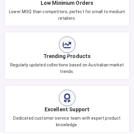
Low Minimum Orders
Lower MOQ than competitors, perfect for small to medium
retailers.
Trending Products
Regularly updated collections based on Australian market
trends.
Excellent Support
Dedicated customer service team with expert product
knowledge.