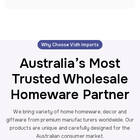
Wholesale Bird Decor
Ocean
Wholesale Candle Holder
Orange
Wholesale Christmas Home Decor
Red
Wholesale Coastal Home Decor
Rustic Brown
Wholesale Easter Home Decor
Rustic Wooden
Wholesale Garden Decor
Why Choose Vidh Imports
White
Wholesale Garden Decor
Australia’s Most
White Finish
Wholesale Garden Wall Art
Wood
Wholesale Kitchen Decor
Trusted Wholesale
Wood Frame
Wholesale Menorah
Wooden
Wholesale Mermaid Decor
Homeware Partner
Wooden Brown
Wholesale Rustic Wall art
Wooden Rustic Colour
Wholesale Spring Home Decor
We bring variety of home homeware, decor and
Yellow
Wholesale Wall Decor
giftware from premium manufacturers worldwide. Our
Wholesale Wall Mirrors
products are unique and carefully designed for the
Australian consumer market.