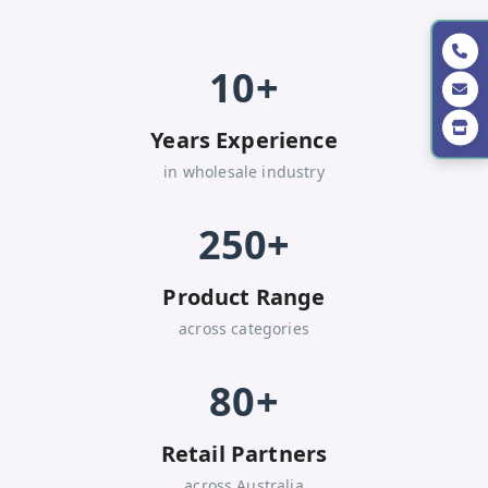
10+
Years Experience
in wholesale industry
250+
Product Range
across categories
80+
Retail Partners
across Australia