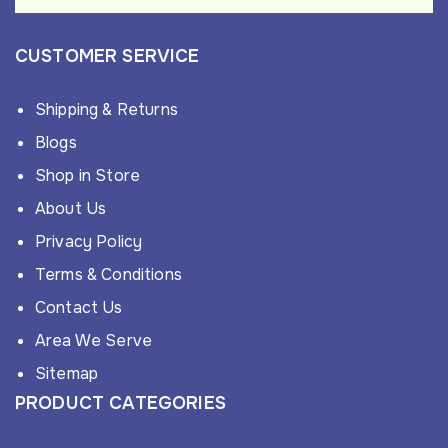
CUSTOMER SERVICE
Shipping & Returns
Blogs
Shop in Store
About Us
Privacy Policy
Terms & Conditions
Contact Us
Area We Serve
Sitemap
PRODUCT CATEGORIES