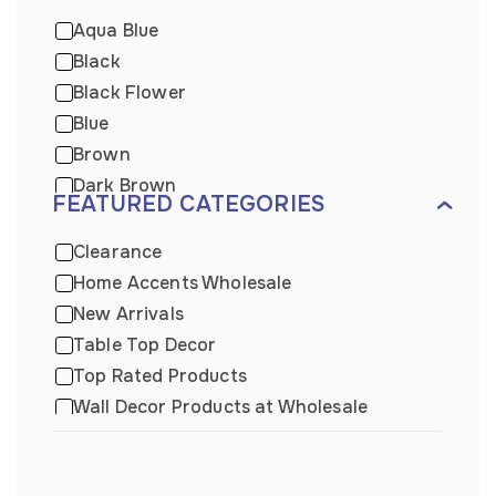
Aqua Blue
Black
Black Flower
Blue
Brown
Dark Brown
FEATURED CATEGORIES
Dark Wooden
Distressed Blue
Clearance
Gold
Home Accents Wholesale
Green
New Arrivals
Grey
Table Top Decor
Light Brown
Top Rated Products
Light Brown
Wall Decor Products at Wholesale
Metal
Wall Plaque
Mix
Wholesale Beach Decor
Natural Wood