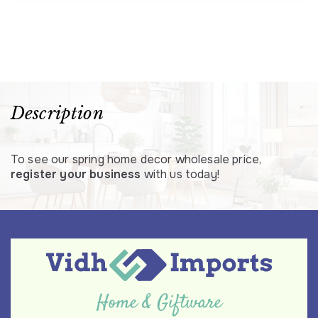
Description
To see our spring home decor wholesale price,
register your business
with us today!