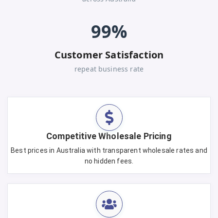
99%
Customer Satisfaction
repeat business rate
Competitive Wholesale Pricing
Best prices in Australia with transparent wholesale rates and
no hidden fees.