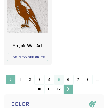
Magpie Wall Art
LOGIN TO SEE PRICE
1
2
3
4
5
6
7
8
…
10
11
12
COLOR