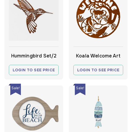
Hummingbird Set/2
Koala Welcome Art
LOGIN TO SEE PRICE
LOGIN TO SEE PRICE
Sale!
Sale!