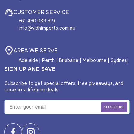
CUSTOMER SERVICE
+61 430 039 319
info@vidhimports.com.au
AREA WE SERVE
Adelaide
|
Perth
|
Brisbane
|
Melbourne
|
Sydney
SIGN UP AND SAVE
Subscribe to get special offers, free giveaways, and
once-in-a lifetime deals