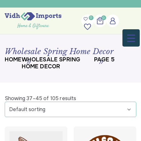
0
0
Wholesale Spring Home Decor
HOME
WHOLESALE SPRING
PAGE 5
HOME DECOR
Showing 37–45 of 105 results