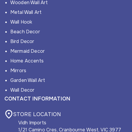
Wooden Wall Art
Metal Wall Art
Wall Hook
Beach Decor
Bird Decor
Mermaid Decor
Home Accents
Mirrors
Garden Wall Art
Wall Decor
CONTACT INFORMATION
STORE LOCATION
Vidh Imports
1/21 Camino Cres, Cranbourne West, VIC 3977