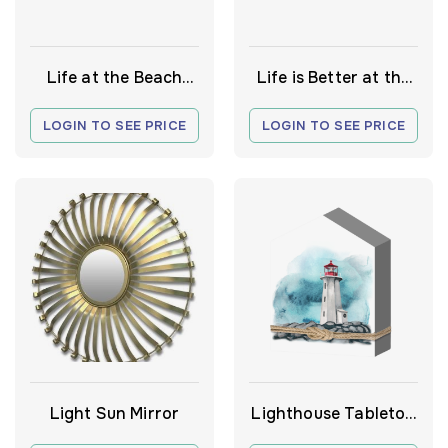
Life at the Beach
Life is Better at the
sign
Beach Sign
LOGIN TO SEE PRICE
LOGIN TO SEE PRICE
Light Sun Mirror
Lighthouse Tabletop
Decor