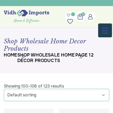
Skip
to
content
0
Shop Wholesale Home Decor
Products
HOME
SHOP WHOLESALE HOME
PAGE 12
DECOR PRODUCTS
Showing 100–108 of 123 results