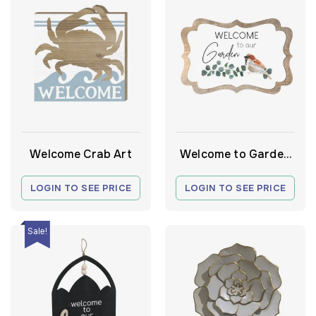
Welcome Crab Art
Welcome to Garden
Frame
LOGIN TO SEE PRICE
LOGIN TO SEE PRICE
Sale!