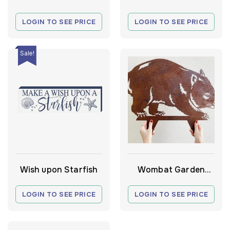
Wall Art
Wall Mirror
LOGIN TO SEE PRICE
LOGIN TO SEE PRICE
Sale!
Wish upon Starfish
Wombat Garden
Stake
LOGIN TO SEE PRICE
LOGIN TO SEE PRICE