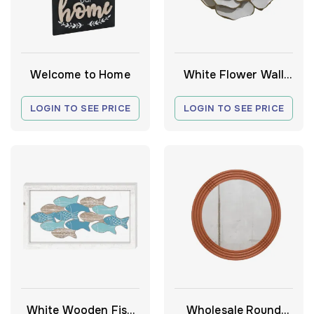
Welcome to Home
White Flower Wall
Decor
LOGIN TO SEE PRICE
LOGIN TO SEE PRICE
White Wooden Fish
Wholesale Round