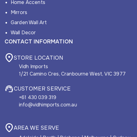
Home Accents
Mirrors
Garden Wall Art
Wall Decor
CONTACT INFORMATION
STORE LOCATION
Vidh Imports
1/21 Camino Cres, Cranbourne West, VIC 3977
CUSTOMER SERVICE
+61 430 039 319
info@vidhimports.com.au
AREA WE SERVE