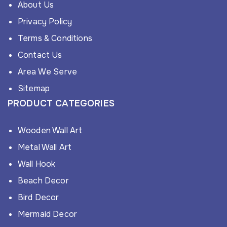
About Us
Privacy Policy
Terms & Conditions
Contact Us
Area We Serve
Sitemap
PRODUCT CATEGORIES
Wooden Wall Art
Metal Wall Art
Wall Hook
Beach Decor
Bird Decor
Mermaid Decor