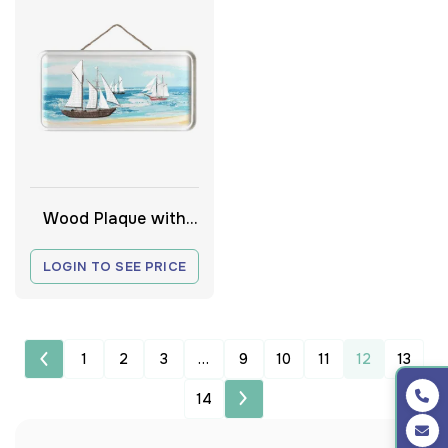
Wood Plaque with
Boats
LOGIN TO SEE PRICE
1
2
3
…
9
10
11
12
13
14