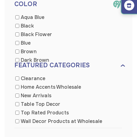
COLOR
Aqua Blue
Black
Black Flower
Blue
Brown
Dark Brown
FEATURED CATEGORIES
Dark Wooden
Distressed Blue
Clearance
Gold
Home Accents Wholesale
Green
New Arrivals
Grey
Table Top Decor
Light Brown
Top Rated Products
Light Brown
Wall Decor Products at Wholesale
Metal
Wall Plaque