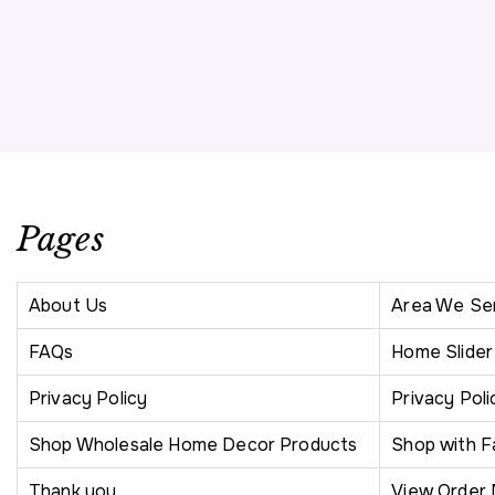
Pages
About Us
Area We Se
FAQs
Home Slide
Privacy Policy
Privacy Poli
Shop Wholesale Home Decor Products
Shop with F
Thank you
View Order