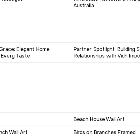
Australia
h Grace: Elegant Home
Partner Spotlight: Building 
 Every Taste
Relationships with Vidh Impo
Beach House Wall Art
nch Wall Art
Birds on Branches Framed