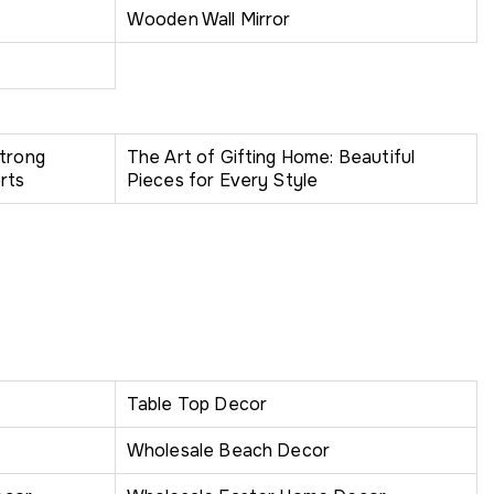
Wooden Wall Mirror
Strong
The Art of Gifting Home: Beautiful
rts
Pieces for Every Style
Table Top Decor
Wholesale Beach Decor