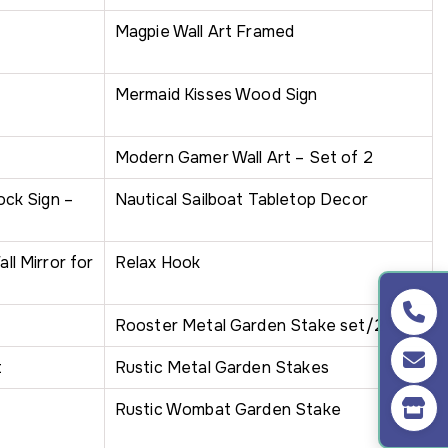
Magpie Wall Art Framed
Mermaid Kisses Wood Sign
Modern Gamer Wall Art – Set of 2
ck Sign –
Nautical Sailboat Tabletop Decor
l Mirror for
Relax Hook
Rooster Metal Garden Stake set/2
t
Rustic Metal Garden Stakes
Rustic Wombat Garden Stake