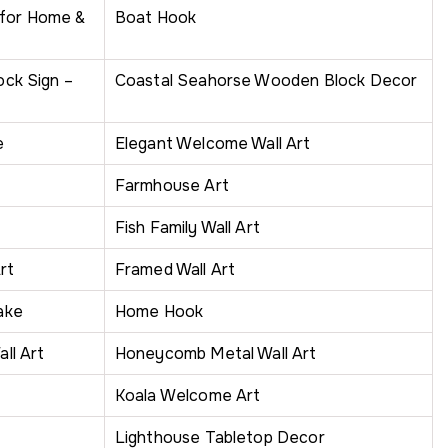
 for Home &
Boat Hook
ck Sign –
Coastal Seahorse Wooden Block Decor
e
Elegant Welcome Wall Art
Farmhouse Art
Fish Family Wall Art
rt
Framed Wall Art
ake
Home Hook
ll Art
Honeycomb Metal Wall Art
Koala Welcome Art
Lighthouse Tabletop Decor