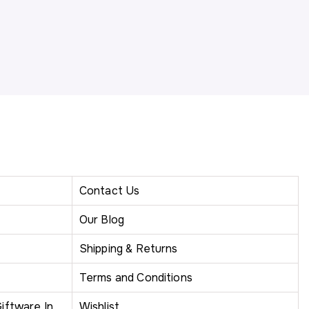
Contact Us
Our Blog
Shipping & Returns
Terms and Conditions
iftware In
Wishlist