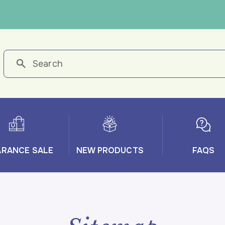
ARANCE SALE
NEW PRODUCTS
FAQS