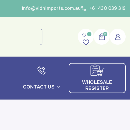
info@vidhimports.com.au
+61 430 039 319
0
WHOLESALE
CONTACT US
REGISTER