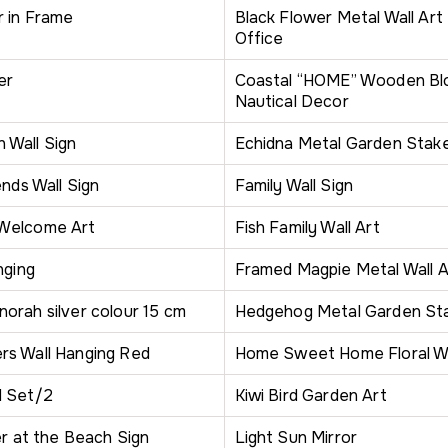
r in Frame
Black Flower Metal Wall Art
Office
er
Coastal “HOME” Wooden Blo
Nautical Decor
Wall Sign
Echidna Metal Garden Stak
ends Wall Sign
Family Wall Sign
Welcome Art
Fish Family Wall Art
nging
Framed Magpie Metal Wall A
orah silver colour 15 cm
Hedgehog Metal Garden St
s Wall Hanging Red
Home Sweet Home Floral Wa
d Set/2
Kiwi Bird Garden Art
er at the Beach Sign
Light Sun Mirror