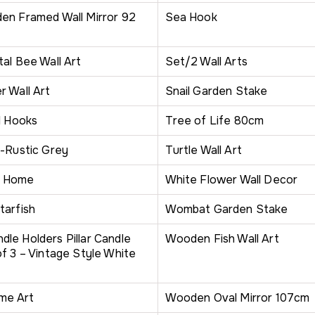
en Framed Wall Mirror 92
Sea Hook
al Bee Wall Art
Set/2 Wall Arts
r Wall Art
Snail Garden Stake
l Hooks
Tree of Life 80cm
e-Rustic Grey
Turtle Wall Art
o Home
White Flower Wall Decor
tarfish
Wombat Garden Stake
le Holders Pillar Candle
Wooden Fish Wall Art
f 3 – Vintage Style White
me Art
Wooden Oval Mirror 107cm