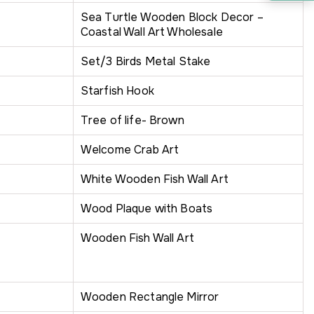
Sea Turtle Wooden Block Decor –
Coastal Wall Art Wholesale
Set/3 Birds Metal Stake
Starfish Hook
Tree of life- Brown
Welcome Crab Art
White Wooden Fish Wall Art
Wood Plaque with Boats
Wooden Fish Wall Art
Wooden Rectangle Mirror