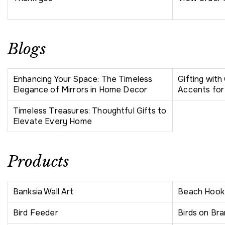
Blogs
Enhancing Your Space: The Timeless
Gifting wit
Elegance of Mirrors in Home Decor
Accents for
Timeless Treasures: Thoughtful Gifts to
Elevate Every Home
Products
Banksia Wall Art
Beach Hook
Bird Feeder
Birds on Bra