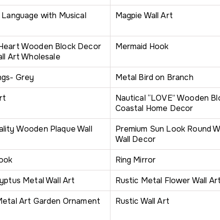
n Language with Musical
Magpie Wall Art
 Heart Wooden Block Decor
Mermaid Hook
ll Art Wholesale
ngs- Grey
Metal Bird on Branch
rt
Nautical “LOVE” Wooden Blo
Coastal Home Decor
lity Wooden Plaque Wall
Premium Sun Look Round Wal
Wall Decor
Hook
Ring Mirror
yptus Metal Wall Art
Rustic Metal Flower Wall Ar
Metal Art Garden Ornament
Rustic Wall Art