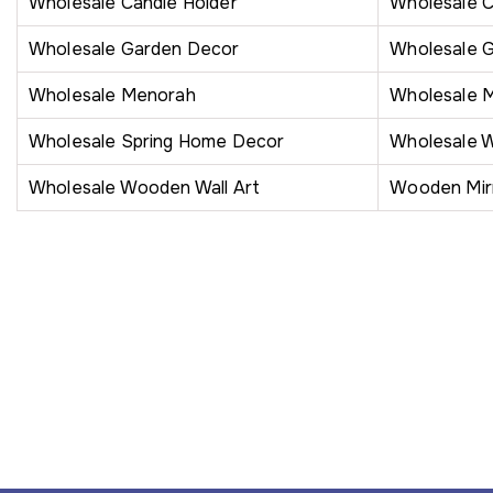
Wholesale Candle Holder
Wholesale 
Wholesale Garden Decor
Wholesale 
Wholesale Menorah
Wholesale 
Wholesale Spring Home Decor
Wholesale W
Wholesale Wooden Wall Art
Wooden Mir