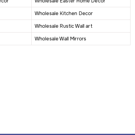
ecor
Wholesale Easter Home Decor
Wholesale Kitchen Decor
Wholesale Rustic Wall art
Wholesale Wall Mirrors