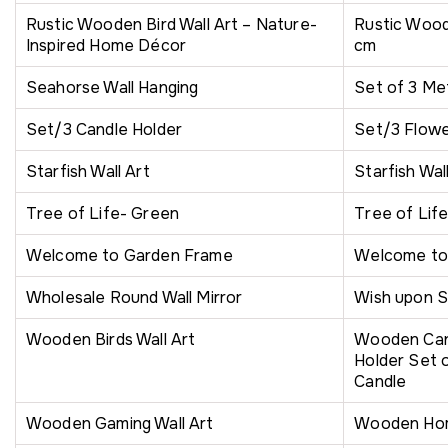
Rustic Wooden Bird Wall Art – Nature-
Rustic Wood
Inspired Home Décor
cm
Seahorse Wall Hanging
Set of 3 Met
Set/3 Candle Holder
Set/3 Flowe
Starfish Wall Art
Starfish Wal
Tree of Life- Green
Tree of Lif
Welcome to Garden Frame
Welcome t
Wholesale Round Wall Mirror
Wish upon S
Wooden Birds Wall Art
Wooden Cand
Holder Set o
Candle
Wooden Gaming Wall Art
Wooden Ho