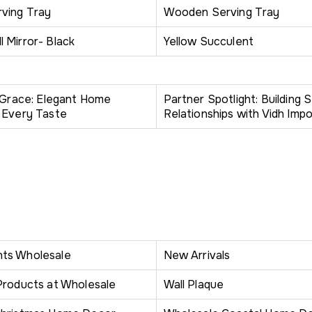
ving Tray
Wooden Serving Tray
 Mirror- Black
Yellow Succulent
h Grace: Elegant Home
Partner Spotlight: Building 
 Every Taste
Relationships with Vidh Impo
ts Wholesale
New Arrivals
Products at Wholesale
Wall Plaque