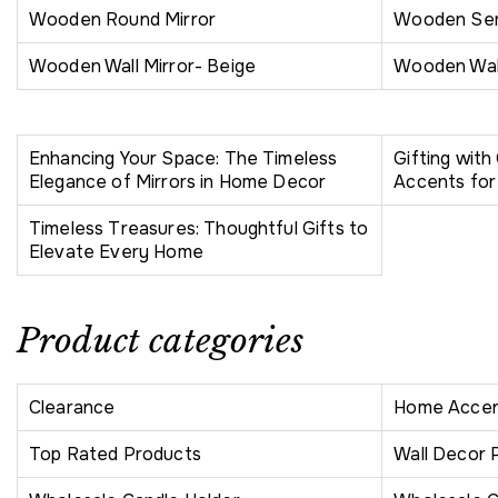
Wooden Round Mirror
Wooden Ser
Wooden Wall Mirror- Beige
Wooden Wall
Enhancing Your Space: The Timeless
Gifting wit
Elegance of Mirrors in Home Decor
Accents for
Timeless Treasures: Thoughtful Gifts to
Elevate Every Home
Product categories
Clearance
Home Accen
Top Rated Products
Wall Decor 