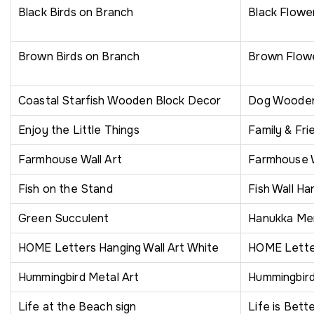
Black Birds on Branch
Black Flowe
Brown Birds on Branch
Brown Flow
Coastal Starfish Wooden Block Decor
Dog Wooden 
Enjoy the Little Things
Family & Fri
Farmhouse Wall Art
Farmhouse 
Fish on the Stand
Fish Wall Ha
Green Succulent
Hanukka Men
HOME Letters Hanging Wall Art White
HOME Letter
Hummingbird Metal Art
Hummingbir
Life at the Beach sign
Life is Bett