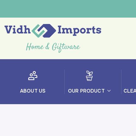
ABOUT US
OUR PRODUCT
CLE