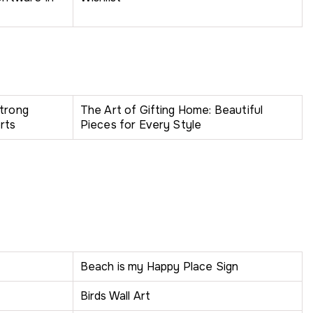
Strong
The Art of Gifting Home: Beautiful
rts
Pieces for Every Style
Beach is my Happy Place Sign
Birds Wall Art