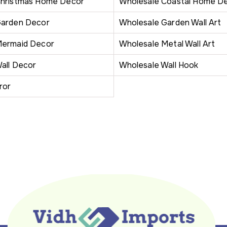
Christmas Home Decor
Wholesale Coastal Home D
Garden Decor
Wholesale Garden Wall Art
Mermaid Decor
Wholesale Metal Wall Art
all Decor
Wholesale Wall Hook
ror