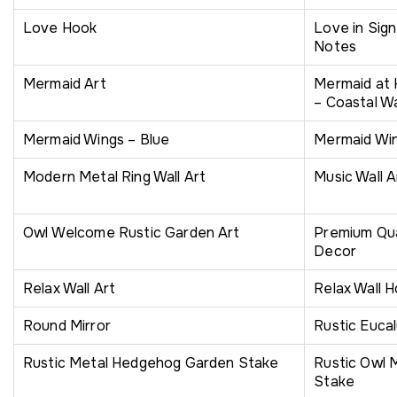
Love Hook
Love in Sig
Notes
Mermaid Art
Mermaid at
– Coastal Wa
Mermaid Wings – Blue
Mermaid Wi
Modern Metal Ring Wall Art
Music Wall A
Owl Welcome Rustic Garden Art
Premium Qua
Decor
Relax Wall Art
Relax Wall 
Round Mirror
Rustic Eucal
Rustic Metal Hedgehog Garden Stake
Rustic Owl 
Stake