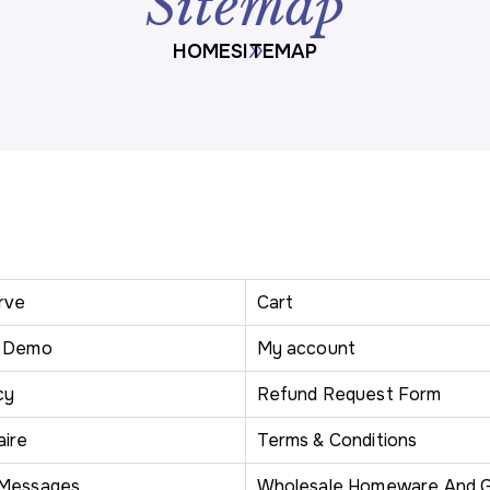
Sitemap
HOME
SITEMAP
rve
Cart
r Demo
My account
cy
Refund Request Form
aire
Terms & Conditions
 Messages
Wholesale Homeware And G